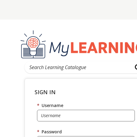
SIGN IN
*
Username
*
Password