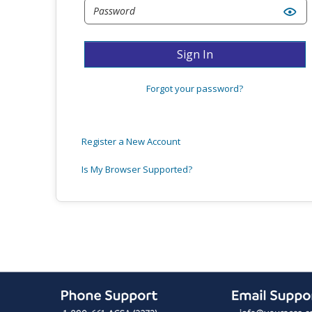
Sign In
Forgot your password?
Register a New Account
Is My Browser Supported?