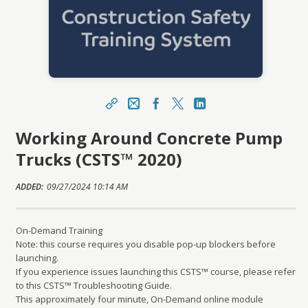
Share
Email / Username
Facebook
X
LinkedIn
Working Around Concrete Pump
https://mylearning.youracsa.ca/topclass/topclas
s.do?expand-OfferingDetails-Offeringid=5863
Trucks (CSTS™ 2020)
Sharing URL
Copy
ADDED:
09/27/2024 10:14 AM
On-Demand Training
Note: this course requires you disable pop-up blockers before
launching.
If you experience issues launching this CSTS™ course, please refer
to this CSTS™ Troubleshooting Guide.
This approximately four minute, On-Demand online module