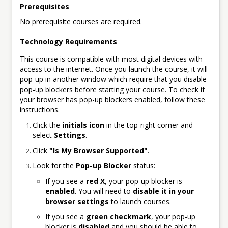
Prerequisites
No prerequisite courses are required.
Technology Requirements
This course is compatible with most digital devices with
access to the internet. Once you launch the course, it will
pop-up in another window which require that you disable
pop-up blockers before starting your course. To check if
your browser has pop-up blockers enabled, follow these
instructions.
Click the
initials icon
in the top-right corner and
select
Settings
.
Click
"Is My Browser Supported"
.
Look for the
Pop-up Blocker
status:
If you see a
red X
, your pop-up blocker is
enabled
. You will need to
disable it in your
browser settings
to launch courses.
If you see a
green checkmark
, your pop-up
blocker is
disabled
and you should be able to