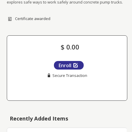
explores safe ways to work safely around concrete pump trucks.
Certificate awarded
$ 0.00
Enroll
Secure Transaction
Recently Added Items