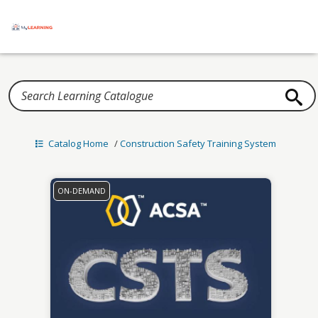
Home
Catalog Home
/
Construction Safety Training System
ON-DEMAND