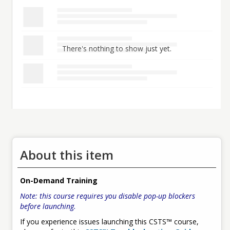
There's nothing to show just yet.
About this item
On-Demand Training
Note: this course requires you disable pop-up blockers
before launching.
If you experience issues launching this CSTS™ course,