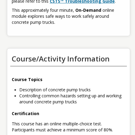
please refer to this
CSTS™ Troubleshooting Guide
.
This approximately four minute,
On-Demand
online
module explores safe ways to work safely around
concrete pump trucks.
Course/Activity Information
Course Topics
Description of concrete pump trucks
Controlling common hazards setting up and working
around concrete pump trucks
Certification
This course has an online multiple-choice test.
Participants must achieve a minimum score of 80%.