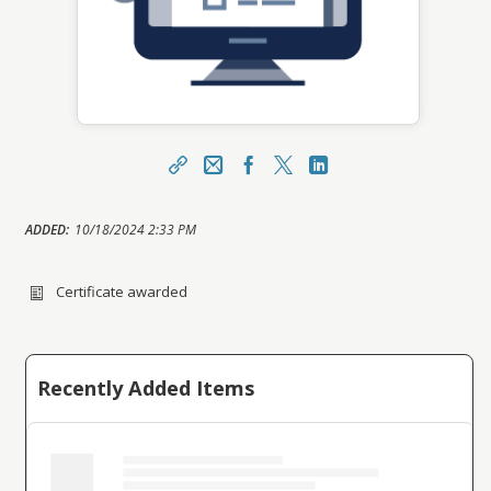
Share
Email / Username
Facebook
X
LinkedIn
https://mylearning.youracsa.ca/topclass/topclas
ADDED:
10/18/2024 2:33 PM
s.do?expand-OfferingDetails-Offeringid=15817
Sharing URL
Copy
Certificate awarded
Recently Added Items