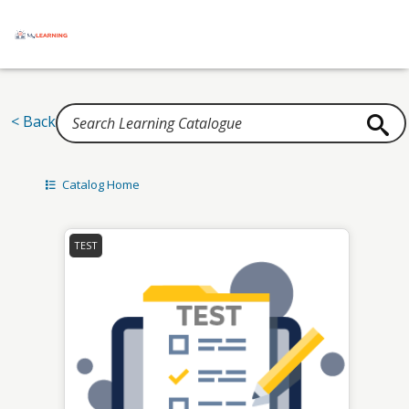
Home
< Back
Catalog Home
TEST